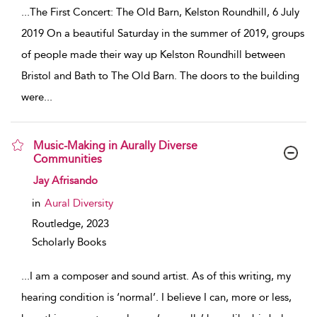
...
The First Concert: The Old Barn, Kelston Roundhill, 6 July
2019 On a beautiful Saturday in the summer of 2019, groups
of people made their way up Kelston Roundhill between
Bristol and Bath to The Old Barn. The doors to the building
were
...
Music-Making in Aurally Diverse
Communities
show result details
Jay Afrisando
in
Aural Diversity
Routledge,
2023
Scholarly Books
...
I am a composer and sound artist. As of this writing, my
hearing condition is ‘normal’. I believe I can, more or less,