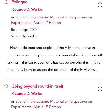
Epilogue
show result details
Riccardo D. Wanke
in
Sound in the Ecstatic-Materialist Perspective on
st
Experimental Music 1
Edition
Routledge,
2022
Scholarly Books
...
Having defined and explored the E-M perspective in
relation to specific pieces of experimental music, it is worth
asking if this sonic aesthetic has scope beyond this. In this
final part, I aim to assess the potential of the E-M view
...
Going beyond sound-in-itself
show result details
Riccardo D. Wanke
in
Sound in the Ecstatic-Materialist Perspective on
st
Experimental Music 1
Edition