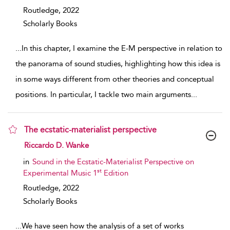
Routledge,
2022
Scholarly Books
...
In this chapter, I examine the E-M perspective in relation to
the panorama of sound studies, highlighting how this idea is
in some ways different from other theories and conceptual
positions. In particular, I tackle two main arguments
...
The ecstatic-materialist perspective
show result details
Riccardo D. Wanke
in
Sound in the Ecstatic-Materialist Perspective on
st
Experimental Music 1
Edition
Routledge,
2022
Scholarly Books
...
We have seen how the analysis of a set of works