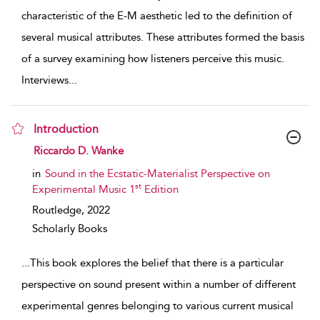
characteristic of the E-M aesthetic led to the definition of
several musical attributes. These attributes formed the basis
of a survey examining how listeners perceive this music.
Interviews
...
Introduction
show result details
Riccardo D. Wanke
in
Sound in the Ecstatic-Materialist Perspective on
st
Experimental Music 1
Edition
Routledge,
2022
Scholarly Books
...
This book explores the belief that there is a particular
perspective on sound present within a number of different
experimental genres belonging to various current musical