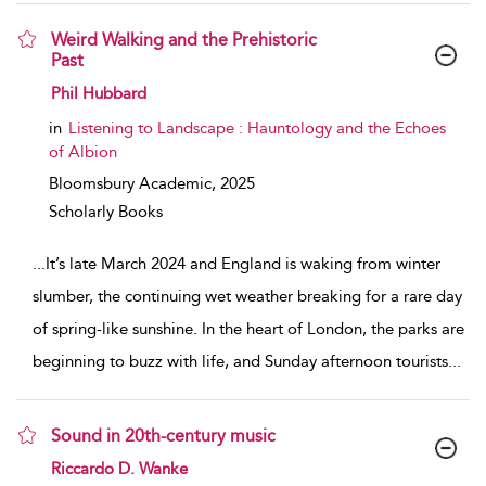
Weird Walking and the Prehistoric
Past
show result details
Phil Hubbard
in
Listening to Landscape : Hauntology and the Echoes
of Albion
Bloomsbury Academic,
2025
Scholarly Books
...
It’s late March 2024 and England is waking from winter
slumber, the continuing wet weather breaking for a rare day
of spring-like sunshine. In the heart of London, the parks are
beginning to buzz with life, and Sunday afternoon tourists
...
Sound in 20th-century music
show result details
Riccardo D. Wanke