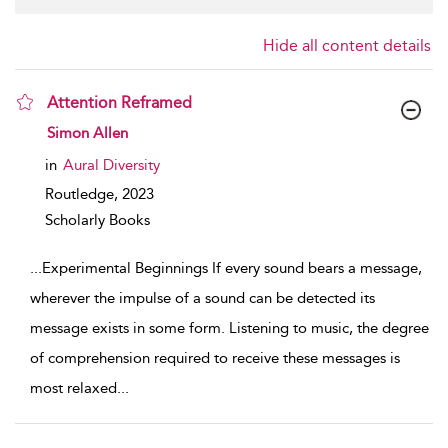
Hide all content details
Attention Reframed
show result details
Simon Allen
in
Aural Diversity
Routledge,
2023
Scholarly Books
...
Experimental Beginnings If every sound bears a message,
wherever the impulse of a sound can be detected its
message exists in some form. Listening to music, the degree
of comprehension required to receive these messages is
most relaxed
...