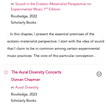
in
Sound in the Ecstatic-Materialist Perspective on
st
Experimental Music 1
Edition
Routledge,
2022
Scholarly Books
...
In this chapter, I present the essential premises of the
ecstatic-materialist perspective. I start with the idea of sound
that I claim to be in common among certain experimental
music practices. The core of this particular conception
...
The Aural Diversity Concerts
show result details
Duncan Chapman
in
Aural Diversity
Routledge,
2023
Scholarly Books