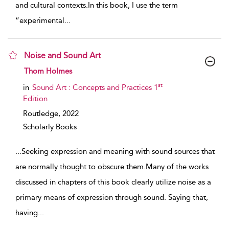
and cultural contexts.In this book, I use the term
“experimental
...
Noise and Sound Art
show result details
Thom Holmes
st
in
Sound Art : Concepts and Practices 1
Edition
Routledge,
2022
Scholarly Books
...
Seeking expression and meaning with sound sources that
are normally thought to obscure them.Many of the works
discussed in chapters of this book clearly utilize noise as a
primary means of expression through sound. Saying that,
having
...