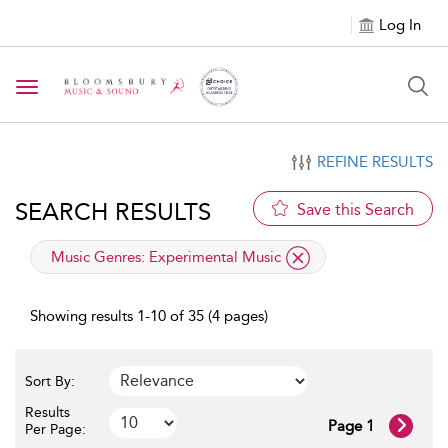
Log In
Toggle navigation
REFINE RESULTS
SEARCH RESULTS
Save this Search
applied filter
Music Genres:
Experimental Music
Showing results 1-10 of 35 (4 pages)
Sort By:
Results
Page 1
Per Page: