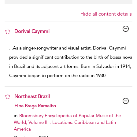
Hide all content details
Dorival Caymmi
show result details
...
As a singer-songwriter and visual artist, Dorival Caymmi
provided a significant contribution to the birth of bossa nova
in Brazil and its adjacent art forms. Born in Salvador in 1914,
Caymmi began to perform on the radio in 1930
...
Northeast Brazil
show result details
Elba Braga Ramalho
in
Bloomsbury Encyclopedia of Popular Music of the
World, Volume III : Locations: Caribbean and Latin
America