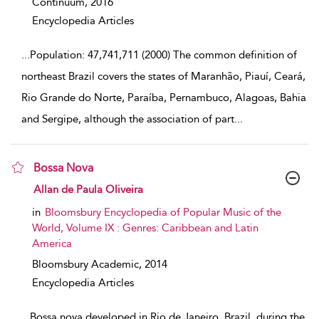
Continuum,
2016
Encyclopedia Articles
...
Population: 47,741,711 (2000) The common definition of
northeast Brazil covers the states of Maranhão, Piauí, Ceará,
Rio Grande do Norte, Paraíba, Pernambuco, Alagoas, Bahia
and Sergipe, although the association of part
...
Bossa Nova
show result details
Allan de Paula Oliveira
in
Bloomsbury Encyclopedia of Popular Music of the
World, Volume IX : Genres: Caribbean and Latin
America
Bloomsbury Academic,
2014
Encyclopedia Articles
...
Bossa nova developed in Rio de Janeiro, Brazil, during the