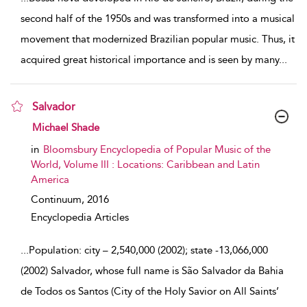
second half of the 1950s and was transformed into a musical
movement that modernized Brazilian popular music. Thus, it
acquired great historical importance and is seen by many
...
Salvador
show result details
Michael Shade
in
Bloomsbury Encyclopedia of Popular Music of the
World, Volume III : Locations: Caribbean and Latin
America
Continuum,
2016
Encyclopedia Articles
...
Population: city – 2,540,000 (2002); state -13,066,000
(2002) Salvador, whose full name is São Salvador da Bahia
de Todos os Santos (City of the Holy Savior on All Saints’