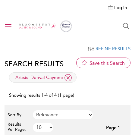
Log In
Toggle navigation
REFINE RESULTS
SEARCH RESULTS
Save this Search
applied filter
Artists:
Dorival Caymmi
Showing results 1-4 of 4 (1 page)
Sort By:
Results
Page 1
Per Page: