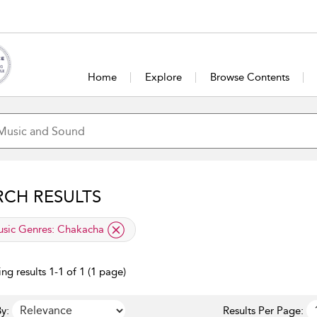
Home
Explore
Browse Contents
RCH RESULTS
lied filter
sic Genres:
Chakacha
ng results 1-1 of 1 (1 page)
y:
Results Per Page: