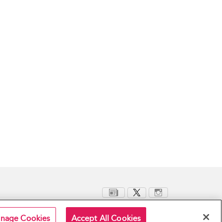
nage Cookies
Accept All Cookies