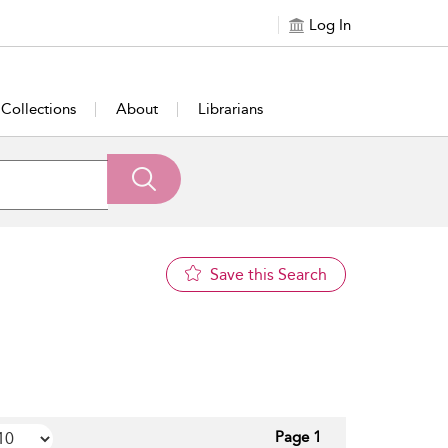
Log In
Collections
About
Librarians
Save this Search
Page 1