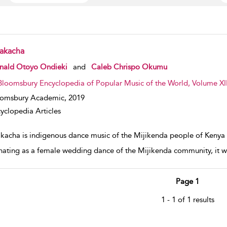
akacha
w result details
nald Otoyo Ondieki
and
Caleb Chrispo Okumu
Bloomsbury Encyclopedia of Popular Music of the World, Volume XII
oomsbury Academic,
2019
yclopedia Articles
kacha is indigenous dance music of the Mijikenda people of Kenya 
nating as a female wedding dance of the Mijikenda community, it was
Page 1
1 - 1 of 1 results