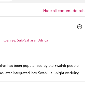
Hide all content details
 : Genres: Sub-Saharan Africa
that has been popularized by the Swahili people.
 later integrated into Swahili all-night wedding
...