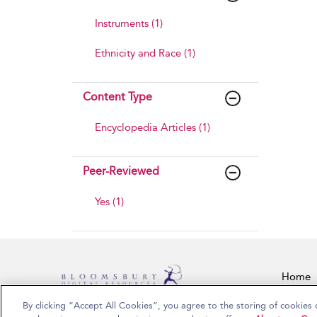
Instruments (1)
Ethnicity and Race (1)
Content Type
Encyclopedia Articles (1)
Peer-Reviewed
Yes (1)
Home
By clicking “Accept All Cookies”, you agree to the storing of cookies 
Copyright Bloomsbury Publishing Plc 2026