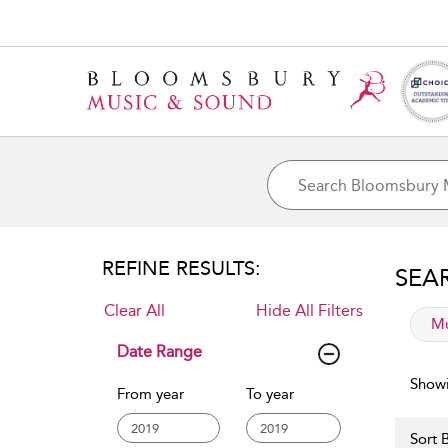
REFINE RESULTS:
SEA
Clear All
Hide All Filters
app
Mu
Date Range
Showi
From year
To year
Sort B