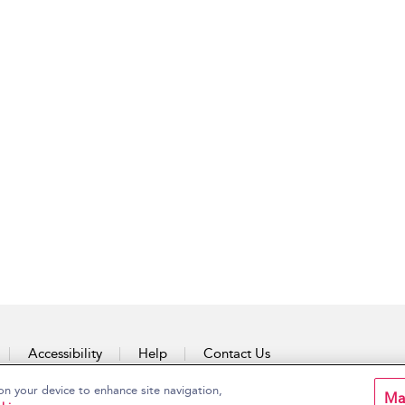
Accessibility
Help
Contact Us
on your device to enhance site navigation,
Ma