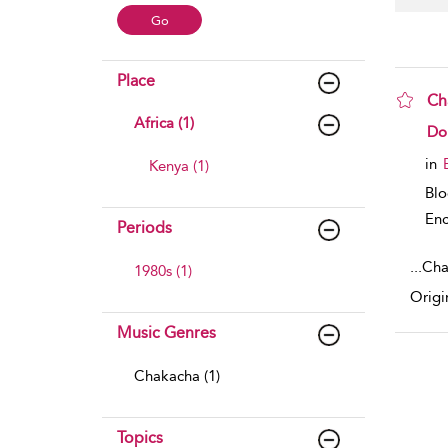
Place
Ch
Africa (1)
sho
Do
in
Kenya (1)
Bl
Enc
Periods
...
Cha
1980s (1)
Origi
Music Genres
Chakacha (1)
Topics