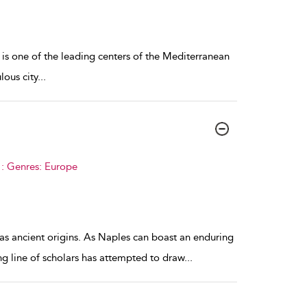
 is one of the leading centers of the Mediterranean
lous city
...
 : Genres: Europe
as ancient origins. As Naples can boast an enduring
ong line of scholars has attempted to draw
...