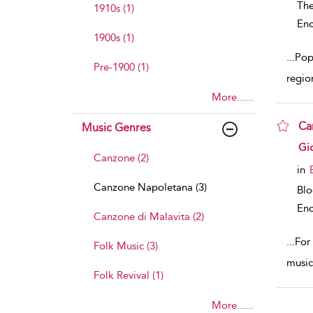
The
1910s (1)
Enc
1900s (1)
...
Pop
Pre-1900 (1)
regio
More......
Ca
Music Genres
sho
Gi
Canzone (2)
in
Canzone Napoletana (3)
Bl
Enc
Canzone di Malavita (2)
...
For
Folk Music (3)
music
Folk Revival (1)
More......