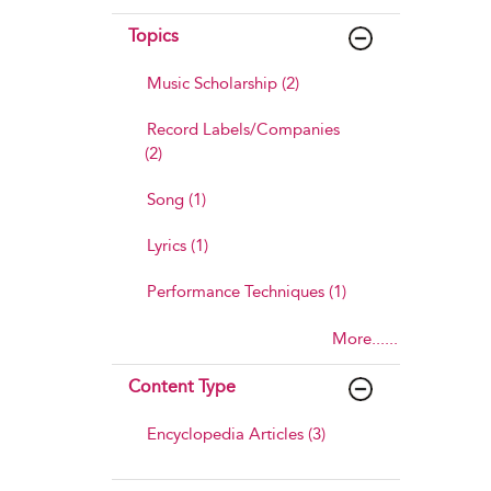
Topics
Music Scholarship (2)
Record Labels/Companies
(2)
Song (1)
Lyrics (1)
Performance Techniques (1)
More......
Content Type
Encyclopedia Articles (3)