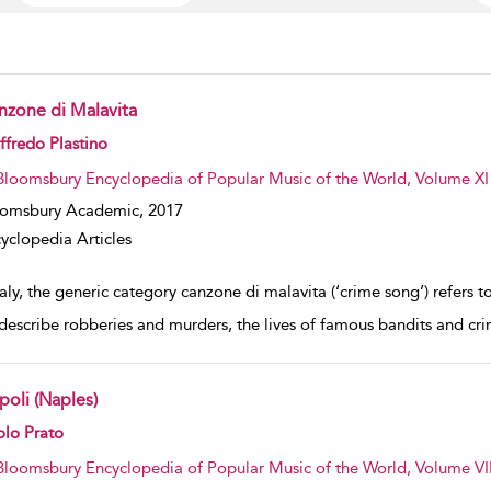
nzone di Malavita
w result details
fredo Plastino
Bloomsbury Encyclopedia of Popular Music of the World, Volume XI
oomsbury Academic,
2017
yclopedia Articles
taly, the generic category canzone di malavita (‘crime song’) refers 
 describe robberies and murders, the lives of famous bandits and crim
poli (Naples)
w result details
olo Prato
Bloomsbury Encyclopedia of Popular Music of the World, Volume VII