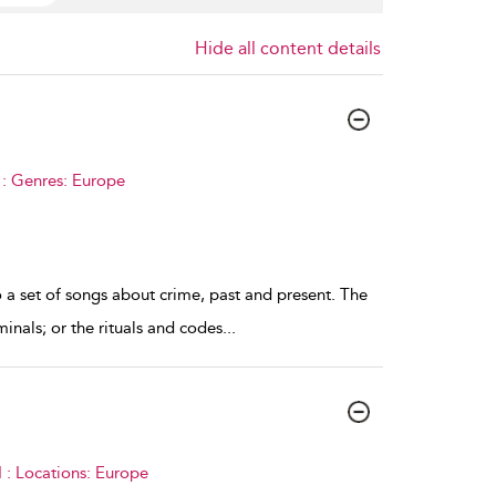
Hide all content details
 : Genres: Europe
to a set of songs about crime, past and present. The
inals; or the rituals and codes
...
 : Locations: Europe