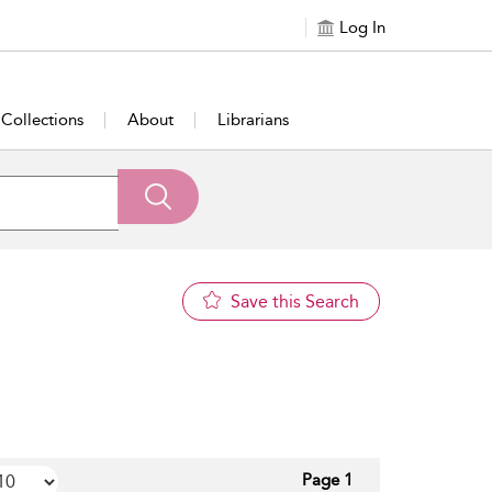
Log In
Collections
About
Librarians
Save this Search
Page 1