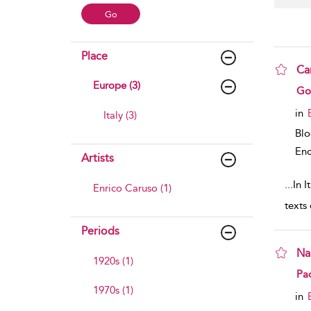
Place
Ca
Europe (3)
sho
Gof
in
Italy (3)
Bl
Enc
Artists
...
In I
Enrico Caruso (1)
texts
Periods
Na
1920s (1)
sho
Pa
1970s (1)
in