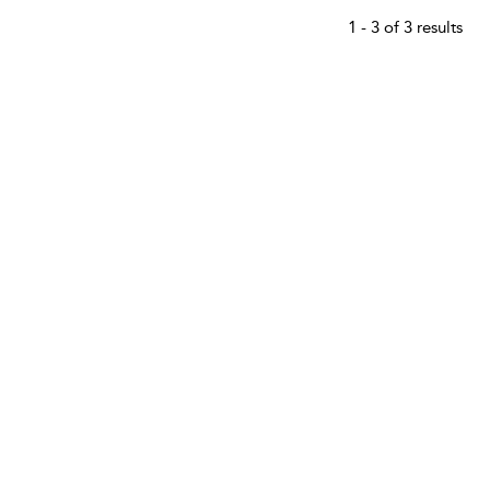
1 - 3 of 3 results