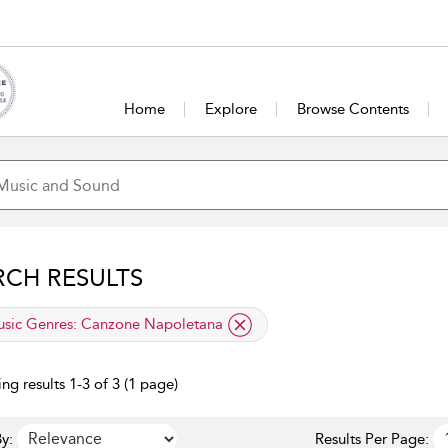
Home
Explore
Browse Contents
RCH RESULTS
lied filter
sic Genres:
Canzone Napoletana
ng results 1-3 of 3 (1 page)
y:
Results Per Page: