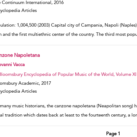
 Continuum International,
2016
yclopedia Articles
ulation: 1,004,500 (2003) Capital city of Campania, Napoli (Naples)
n and the first multiethnic center of the country. The third most popu
nzone Napoletana
w result details
ovanni Vacca
Bloomsbury Encyclopedia of Popular Music of the World, Volume XI
oomsbury Academic,
2017
yclopedia Articles
 many music historians, the canzone napoletana (Neapolitan song) h
al tradition which dates back at least to the fourteenth century, a l
Page 1