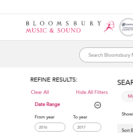
REFINE RESULTS:
SEA
Clear All
Hide All Filters
app
Mu
Date Range
Showi
From year
To year
Sort B