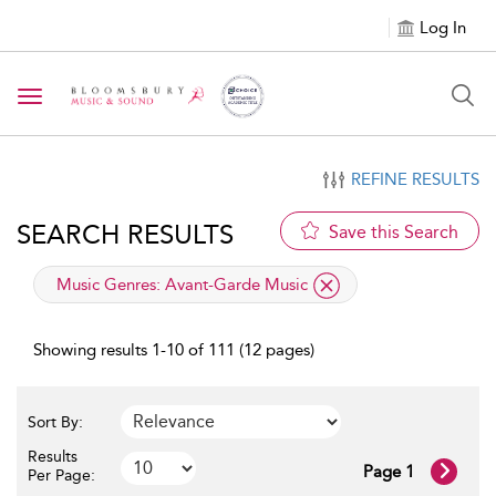
Log In
Toggle navigation
REFINE RESULTS
SEARCH RESULTS
Save this Search
applied filter
Music Genres:
Avant-Garde Music
Showing results 1-10 of 111 (12 pages)
Sort By:
Results
Page 1
Per Page: