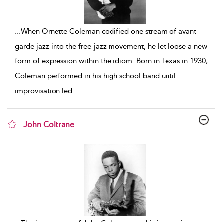
...
When Ornette Coleman codified one stream of avant-
garde jazz into the free-jazz movement, he let loose a new
form of expression within the idiom. Born in Texas in 1930,
Coleman performed in his high school band until
improvisation led
...
John Coltrane
show result details