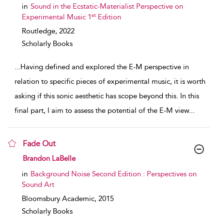
in
Sound in the Ecstatic-Materialist Perspective on
st
Experimental Music 1
Edition
Routledge,
2022
Scholarly Books
...
Having defined and explored the E-M perspective in
relation to specific pieces of experimental music, it is worth
asking if this sonic aesthetic has scope beyond this. In this
final part, I aim to assess the potential of the E-M view
...
Fade Out
show result details
Brandon LaBelle
in
Background Noise Second Edition : Perspectives on
Sound Art
Bloomsbury Academic,
2015
Scholarly Books