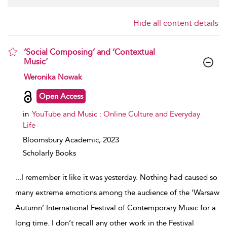
Hide all content details
‘Social Composing’ and ‘Contextual
Music’
show result details
Weronika Nowak
Open Access
in
YouTube and Music : Online Culture and Everyday
Life
Bloomsbury Academic,
2023
Scholarly Books
...
I remember it like it was yesterday. Nothing had caused so
many extreme emotions among the audience of the ‘Warsaw
Autumn’ International Festival of Contemporary Music for a
long time. I don’t recall any other work in the Festival