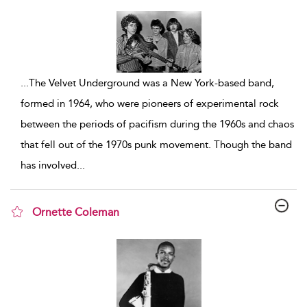
show result details
...
The Velvet Underground was a New York-based band,
formed in 1964, who were pioneers of experimental rock
between the periods of pacifism during the 1960s and chaos
that fell out of the 1970s punk movement. Though the band
has involved
...
Ornette Coleman
show result details