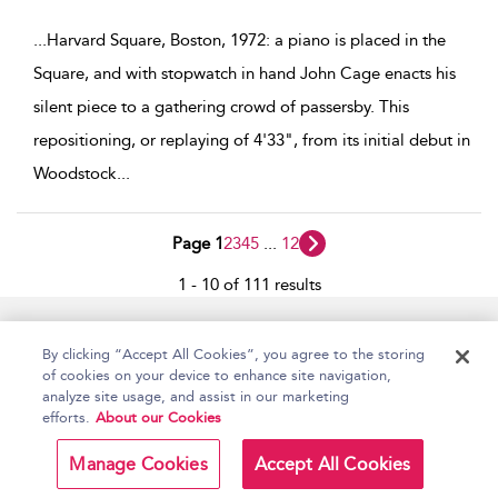
...
Harvard Square, Boston, 1972: a piano is placed in the
Square, and with stopwatch in hand John Cage enacts his
silent piece to a gathering crowd of passersby. This
repositioning, or replaying of 4'33", from its initial debut in
Woodstock
...
Page 1
2
3
4
5
...
12
1 - 10 of 111 results
Home
Accessibility
Help
Contact Us
By clicking “Accept All Cookies”, you agree to the storing
of cookies on your device to enhance site navigation,
analyze site usage, and assist in our marketing
efforts.
About our Cookies
Copyright Bloomsbury
Terms and Conditions
Publishing Plc 2026
Manage Cookies
Accept All Cookies
Privacy Policy