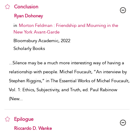
Conclusion
show result details
Ryan Dohoney
in
Morton Feldman : Friendship and Mourning in the
New York Avant-Garde
Bloomsbury Academic,
2022
Scholarly Books
...
Silence may be a much more interesting way of having a
relationship with people. Michel Foucault, “An interview by
Stephen Riggins,” in The Essential Works of Michel Foucault,
Vol. 1: Ethics, Subjectivity, and Truth, ed. Paul Rabinow
(New
...
Epilogue
show result details
Riccardo D. Wanke