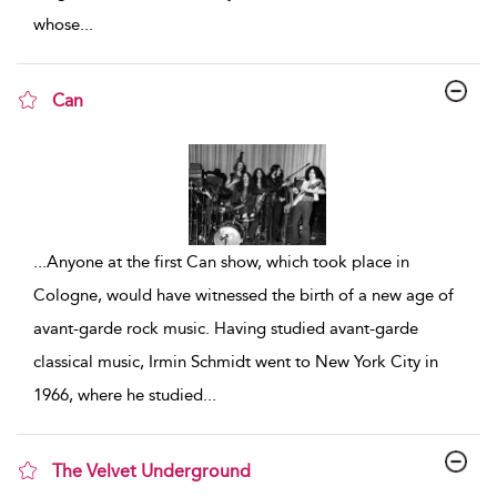
whose
...
Can
show result details
...
Anyone at the first Can show, which took place in
Cologne, would have witnessed the birth of a new age of
avant-garde rock music. Having studied avant-garde
classical music, Irmin Schmidt went to New York City in
1966, where he studied
...
The Velvet Underground