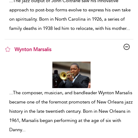
...
The jazz output of John Coltrane saw his innovative
approach to post-bop forms evolve to express his own take
on spirituality. Born in North Carolina in 1926, a series of
family deaths in 1938 led him to relocate, with his mother
...
Wynton Marsalis
show result details
...
The composer, musician, and bandleader Wynton Marsalis
became one of the foremost promoters of New Orleans jazz
history in the late twentieth century. Born in New Orleans in
1961, Marsalis began performing at the age of six with
Danny
...