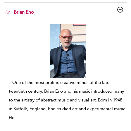
Brian Eno
show result details
...
One of the most prolific creative minds of the late
twentieth century, Brian Eno and his music introduced many
to the artistry of abstract music and visual art. Born in 1948
in Suffolk, England, Eno studied art and experimental music.
He
...