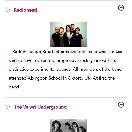
Radiohead
show result details
...
Radiohead is a British alternative rock band whose music is
said to have revived the progressive rock genre with its
distinctive experimental sounds. All members of the band
attended Abingdon School in Oxford, UK. At first, the
band
...
The Velvet Underground
show result details