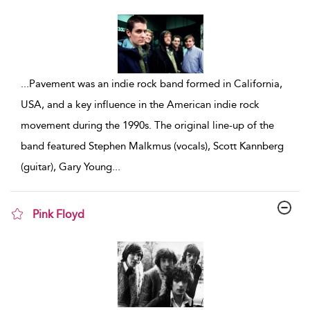
show result details
...
Pavement was an indie rock band formed in California,
USA, and a key influence in the American indie rock
movement during the 1990s. The original line-up of the
band featured Stephen Malkmus (vocals), Scott Kannberg
(guitar), Gary Young
...
Pink Floyd
show result details