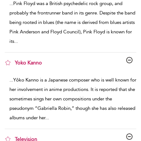
...
Pink Floyd was a British psychedelic rock group, and
probably the frontrunner band in its genre. Despite the band
being rooted in blues (the name is derived from blues artists
Pink Anderson and Floyd Council), Pink Floyd is known for
its
...
Yoko Kanno
show result details
...
Yôko Kanno is a Japanese composer who is well known for
her involvement in anime productions. It is reported that she
sometimes sings her own compositions under the
pseudonym “Gabriella Robin,” though she has also released
albums under her
...
Television