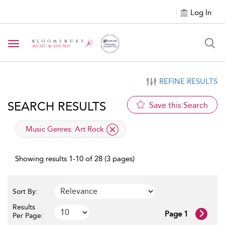
Log In
Toggle navigation
REFINE RESULTS
SEARCH RESULTS
Save this Search
applied filter
Music Genres:
Art Rock
Showing results 1-10 of 28 (3 pages)
Sort By:
Results
Page 1
Per Page: