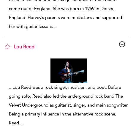
come out of England. She was born in 1969 in Dorset,
England. Harvey’s parents were music fans and supported
her with guitar lessons
...
Lou Reed
show result details
...
Lou Reed was a rock singer, musician, and poet. Before
going solo, Reed also led the underground rock band The
Velvet Underground as guitarist, singer, and main songwriter.
Being a primary influence in the alternative rock scene,
Reed
...