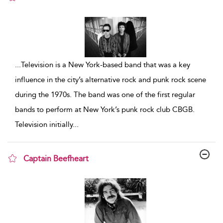
show result details
...
Television is a New York-based band that was a key
influence in the city’s alternative rock and punk rock scene
during the 1970s. The band was one of the first regular
bands to perform at New York’s punk rock club CBGB.
Television initially
...
Captain Beefheart
show result details