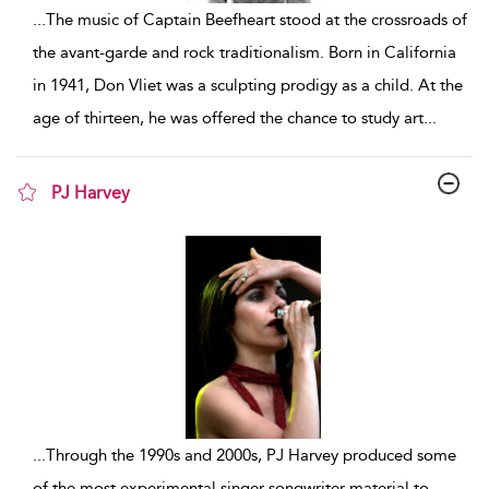
...
The music of Captain Beefheart stood at the crossroads of
the avant-garde and rock traditionalism. Born in California
in 1941, Don Vliet was a sculpting prodigy as a child. At the
age of thirteen, he was offered the chance to study art
...
PJ Harvey
show result details
...
Through the 1990s and 2000s, PJ Harvey produced some
of the most experimental singer-songwriter material to