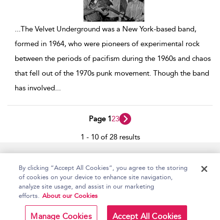
...
The Velvet Underground was a New York-based band,
formed in 1964, who were pioneers of experimental rock
between the periods of pacifism during the 1960s and chaos
that fell out of the 1970s punk movement. Though the band
has involved
...
Page 1
2
3
1 - 10 of 28 results
Home
Accessibility
Help
Contact Us
By clicking “Accept All Cookies”, you agree to the storing
of cookies on your device to enhance site navigation,
analyze site usage, and assist in our marketing
efforts.
About our Cookies
Copyright Bloomsbury
Terms and Conditions
Publishing Plc 2026
Manage Cookies
Accept All Cookies