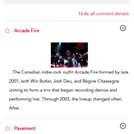
Hide all content details
Arcade Fire
show result details
...
The Canadian indie-rock outfit Arcade Fire formed by late
2001, with Win Butler, Josh Deu, and Régine Chassagne
uniting to form a trio that began recording demos and
performing live. Through 2003, the lineup changed often.
After
...
Pavement