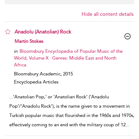
Hide all content details
Anadolu (Anatolian) Rock
show result details
Martin Stokes
in
Bloomsbury Encyclopedia of Popular Music of the
World, Volume X : Genres: Middle East and North
Africa
Bloomsbury Academic,
2015
Encyclopedia Articles
...
‘Anatolian Pop,’ or ‘Anatolian Rock’ (‘Anadolu
Pop’/‘Anadolu Rock’), is the name given to a movement in
Turkish popular music that flourished in the 1960s and 1970s,
effectively coming to an end with the military coup of 12
...