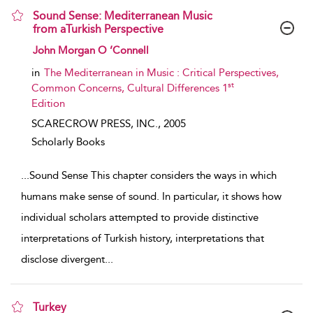
Sound Sense: Mediterranean Music
from aTurkish Perspective
show result details
John Morgan O ’Connell
in
The Mediterranean in Music : Critical Perspectives,
st
Common Concerns, Cultural Differences 1
Edition
SCARECROW PRESS, INC.,
2005
Scholarly Books
...
Sound Sense This chapter considers the ways in which
humans make sense of sound. In particular, it shows how
individual scholars attempted to provide distinctive
interpretations of Turkish history, interpretations that
disclose divergent
...
Turkey