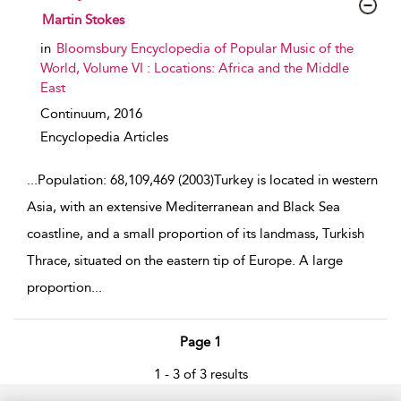
show result details
Martin Stokes
in
Bloomsbury Encyclopedia of Popular Music of the
World, Volume VI : Locations: Africa and the Middle
East
Continuum,
2016
Encyclopedia Articles
...
Population: 68,109,469 (2003)Turkey is located in western
Asia, with an extensive Mediterranean and Black Sea
coastline, and a small proportion of its landmass, Turkish
Thrace, situated on the eastern tip of Europe. A large
proportion
...
Page 1
1 - 3 of 3 results