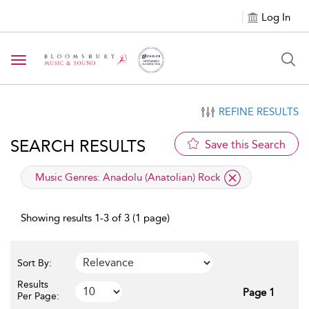
Log In
Toggle navigation
REFINE RESULTS
SEARCH RESULTS
Save this Search
applied filter
Music Genres:
Anadolu (Anatolian) Rock
Showing results 1-3 of 3 (1 page)
Sort By:
Results
Page 1
Per Page: