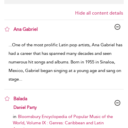
Hide all content details
Ana Gabriel
show result details
...
One of the most prolific Latin pop artists, Ana Gabriel has
had a career that has spanned many decades and seen
numerous hit songs and albums. Born in 1955 in Sinaloa,
Mexico, Gabriel began singing at a young age and sang on
stage
...
Balada
show result details
Daniel Party
in
Bloomsbury Encyclopedia of Popular Music of the
World, Volume IX : Genres: Caribbean and Latin