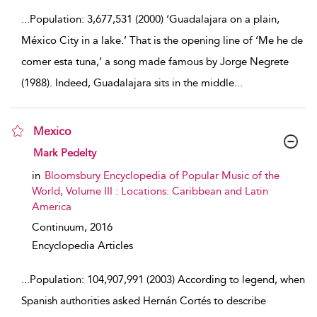
...
Population: 3,677,531 (2000) ‘Guadalajara on a plain,
México City in a lake.’ That is the opening line of ‘Me he de
comer esta tuna,’ a song made famous by Jorge Negrete
(1988). Indeed, Guadalajara sits in the middle
...
Mexico
show result details
Mark Pedelty
in
Bloomsbury Encyclopedia of Popular Music of the
World, Volume III : Locations: Caribbean and Latin
America
Continuum,
2016
Encyclopedia Articles
...
Population: 104,907,991 (2003) According to legend, when
Spanish authorities asked Hernán Cortés to describe