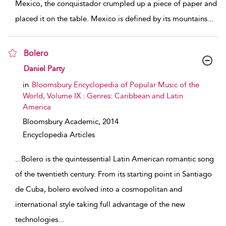
Mexico, the conquistador crumpled up a piece of paper and
placed it on the table. Mexico is defined by its mountains
...
Bolero
show result details
Daniel Party
in
Bloomsbury Encyclopedia of Popular Music of the
World, Volume IX : Genres: Caribbean and Latin
America
Bloomsbury Academic,
2014
Encyclopedia Articles
...
Bolero is the quintessential Latin American romantic song
of the twentieth century. From its starting point in Santiago
de Cuba, bolero evolved into a cosmopolitan and
international style taking full advantage of the new
technologies
...