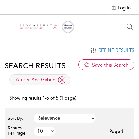
Log In
Toggle navigation
REFINE RESULTS
SEARCH RESULTS
Save this Search
applied filter
Artists:
Ana Gabriel
Showing results 1-5 of 5 (1 page)
Sort By:
Results
Page 1
Per Page: