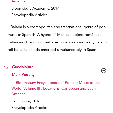
America
Bloomsbury Academic,
2014
Encyclopedia Articles
...
Balada is a cosmopolitan and transnational genre of pop
music in Spanish. A hybrid of Mexican bolero romántico,
Italian and French orchestrated love songs and early rock ’n’
roll ballads, balada emerged simultaneously in Spain
...
Guadalajara
show result details
Mark Pedelty
in
Bloomsbury Encyclopedia of Popular Music of the
World, Volume III : Locations: Caribbean and Latin
America
Continuum,
2016
Encyclopedia Articles