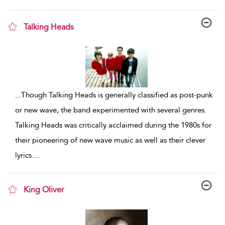
Talking Heads
show result details
...
Though Talking Heads is generally classified as post-punk
or new wave, the band experimented with several genres.
Talking Heads was critically acclaimed during the 1980s for
their pioneering of new wave music as well as their clever
lyrics.
...
King Oliver
show result details