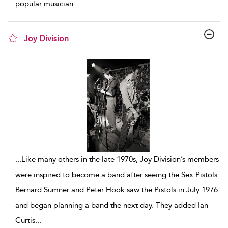
popular musician
...
Joy Division
show result details
...
Like many others in the late 1970s, Joy Division’s members
were inspired to become a band after seeing the Sex Pistols.
Bernard Sumner and Peter Hook saw the Pistols in July 1976
and began planning a band the next day. They added Ian
Curtis
...