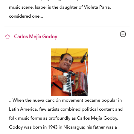
music scene. Isabel is the daughter of Violeta Parra,
considered one
...
Carlos Mejía Godoy
show result details
...
When the nueva canción movement became popular in
Latin America, few artists combined political content and
folk music forms as profoundly as Carlos Mejía Godoy.
Godoy was born in 1943 in Nicaragua; his father was a