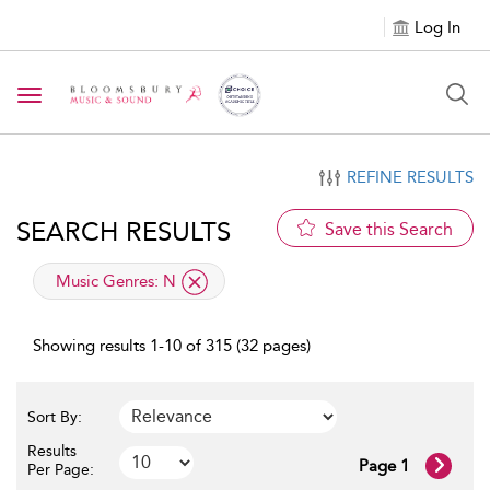
Log In
Toggle navigation
REFINE RESULTS
SEARCH RESULTS
Save this Search
applied filter
Music Genres:
N
Showing results 1-10 of 315 (32 pages)
Sort By:
Results
Page 1
Per Page: