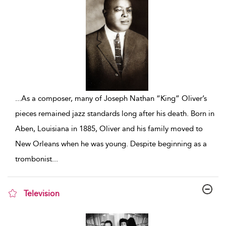
...
As a composer, many of Joseph Nathan “King” Oliver’s
pieces remained jazz standards long after his death. Born in
Aben, Louisiana in 1885, Oliver and his family moved to
New Orleans when he was young. Despite beginning as a
trombonist
...
Television
show result details