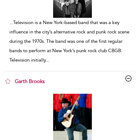
...
Television is a New York-based band that was a key
influence in the city’s alternative rock and punk rock scene
during the 1970s. The band was one of the first regular
bands to perform at New York’s punk rock club CBGB.
Television initially
...
Garth Brooks
show result details