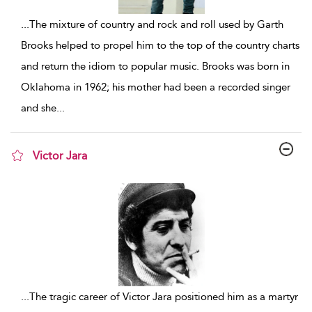
...
The mixture of country and rock and roll used by Garth
Brooks helped to propel him to the top of the country charts
and return the idiom to popular music. Brooks was born in
Oklahoma in 1962; his mother had been a recorded singer
and she
...
Victor Jara
show result details
...
The tragic career of Victor Jara positioned him as a martyr