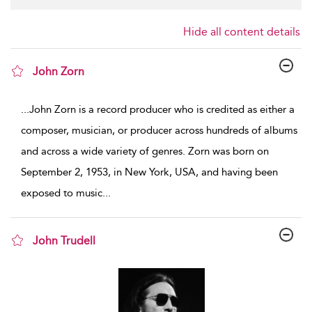
Hide all content details
John Zorn
show result details
...
John Zorn is a record producer who is credited as either a
composer, musician, or producer across hundreds of albums
and across a wide variety of genres. Zorn was born on
September 2, 1953, in New York, USA, and having been
exposed to music
...
John Trudell
show result details