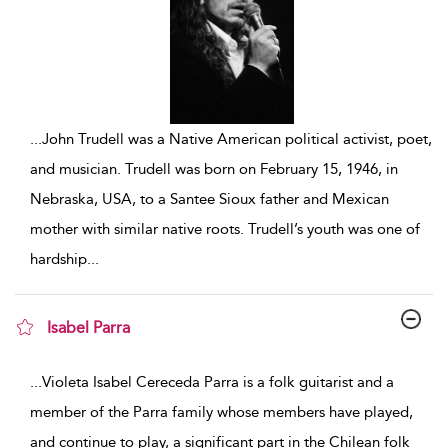
...
John Trudell was a Native American political activist, poet,
and musician. Trudell was born on February 15, 1946, in
Nebraska, USA, to a Santee Sioux father and Mexican
mother with similar native roots. Trudell’s youth was one of
hardship
...
Isabel Parra
show result details
...
Violeta Isabel Cereceda Parra is a folk guitarist and a
member of the Parra family whose members have played,
and continue to play, a significant part in the Chilean folk