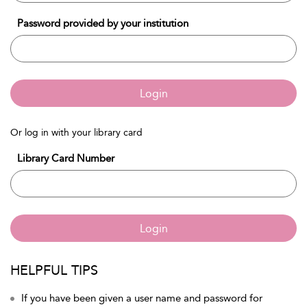
Password provided by your institution
Login
Or log in with your library card
Library Card Number
Login
HELPFUL TIPS
If you have been given a user name and password for