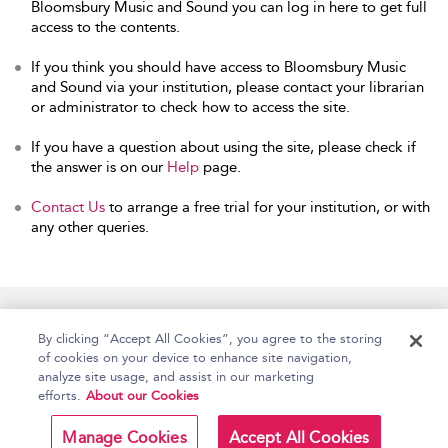
Bloomsbury Music and Sound you can log in here to get full
access to the contents.
If you think you should have access to Bloomsbury Music
and Sound via your institution, please contact your librarian
or administrator to check how to access the site.
If you have a question about using the site, please check if
the answer is on our
Help
page.
Contact Us
to arrange a free trial for your institution, or with
any other queries.
Home
Accessibility
Help
Contact Us
By clicking “Accept All Cookies”, you agree to the storing
of cookies on your device to enhance site navigation,
analyze site usage, and assist in our marketing
efforts.
About our Cookies
Copyright Bloomsbury
Terms and Conditions
Publishing Plc 2026
Manage Cookies
Accept All Cookies