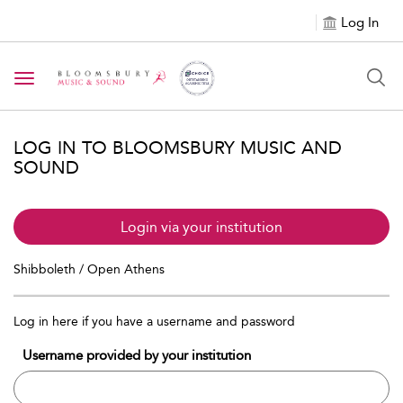
Log In
Toggle navigation
LOG IN TO BLOOMSBURY MUSIC AND
SOUND
Login via your institution
Shibboleth / Open Athens
Log in here if you have a username and password
Username provided by your institution