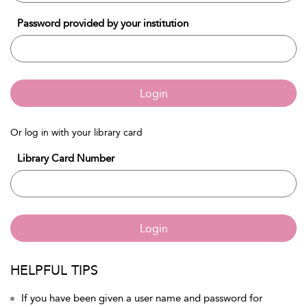
Password provided by your institution
Login
Or log in with your library card
Library Card Number
Login
HELPFUL TIPS
If you have been given a user name and password for