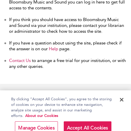
Bloomsbury Music and Sound you can log in here to get full
access to the contents.
If you think you should have access to Bloomsbury Music
and Sound via your institution, please contact your librarian
or administrator to check how to access the site.
If you have a question about using the site, please check if
the answer is on our
Help
page.
Contact Us
to arrange a free trial for your institution, or with
any other queries.
Home
Accessibility
Help
Contact Us
By clicking “Accept All Cookies”, you agree to the storing
of cookies on your device to enhance site navigation,
analyze site usage, and assist in our marketing
efforts.
About our Cookies
Copyright Bloomsbury
Terms and Conditions
Publishing Plc 2026
Manage Cookies
Accept All Cookies