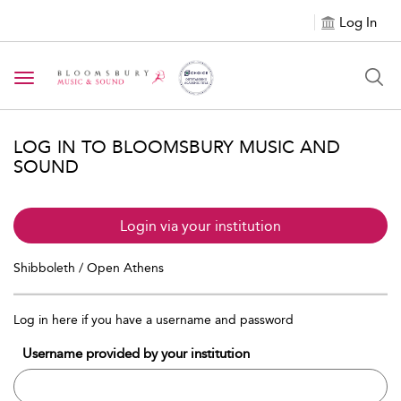
Log In
Toggle navigation
LOG IN TO BLOOMSBURY MUSIC AND
SOUND
Login via your institution
Shibboleth / Open Athens
Log in here if you have a username and password
Username provided by your institution