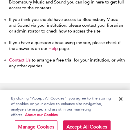
Bloomsbury Music and Sound you can log in here to get full
access to the contents.
If you think you should have access to Bloomsbury Music
and Sound via your institution, please contact your librarian
or administrator to check how to access the site.
If you have a question about using the site, please check if
the answer is on our
Help
page.
Contact Us
to arrange a free trial for your institution, or with
any other queries.
Home
Accessibility
Help
Contact Us
By clicking “Accept All Cookies”, you agree to the storing
of cookies on your device to enhance site navigation,
analyze site usage, and assist in our marketing
efforts.
About our Cookies
Copyright Bloomsbury
Terms and Conditions
Publishing Plc 2026
Manage Cookies
Accept All Cookies