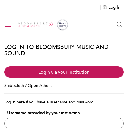
Log In
Toggle navigation
LOG IN TO BLOOMSBURY MUSIC AND
SOUND
Login via your institution
Shibboleth / Open Athens
Log in here if you have a username and password
Username provided by your institution