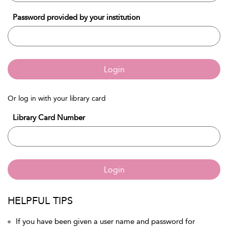
Password provided by your institution
Login
Or log in with your library card
Library Card Number
Login
HELPFUL TIPS
If you have been given a user name and password for