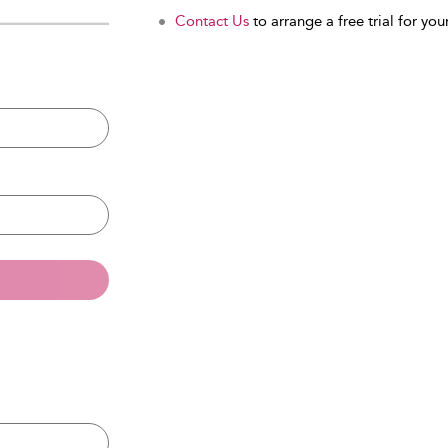
Contact Us
to arrange a free trial for your