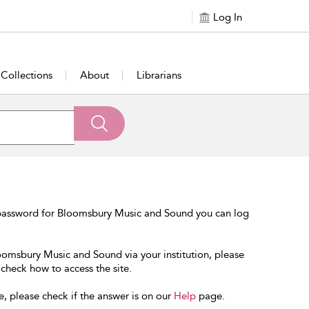
Log In
Collections
About
Librarians
 password for Bloomsbury Music and Sound you can log
loomsbury Music and Sound via your institution, please
 check how to access the site.
e, please check if the answer is on our
Help
page.