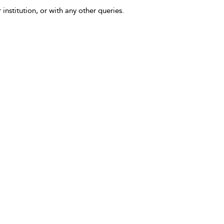
 institution, or with any other queries.