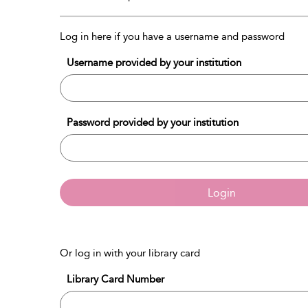
Log in here if you have a username and password
Username provided by your institution
Password provided by your institution
Login
Or log in with your library card
Library Card Number