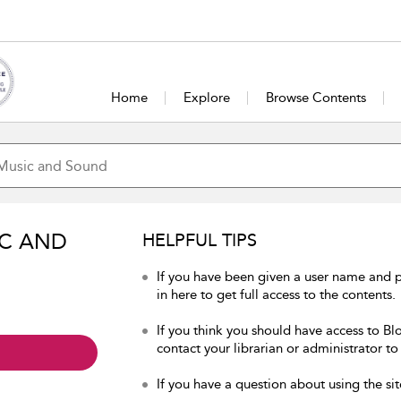
Home
Explore
Browse Contents
IC AND
HELPFUL TIPS
If you have been given a user name and
in here to get full access to the contents.
If you think you should have access to B
contact your librarian or administrator to
If you have a question about using the sit