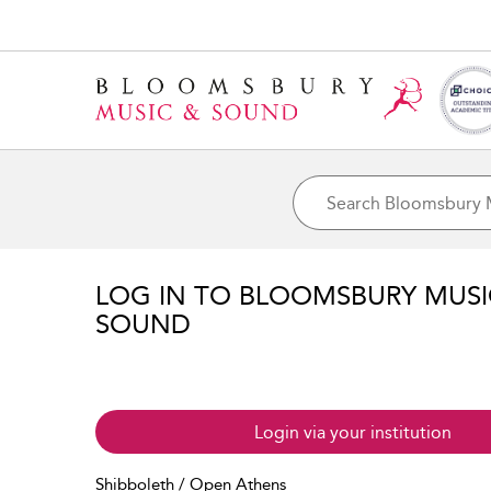
LOG IN TO BLOOMSBURY MUS
SOUND
Login via your institution
Shibboleth / Open Athens