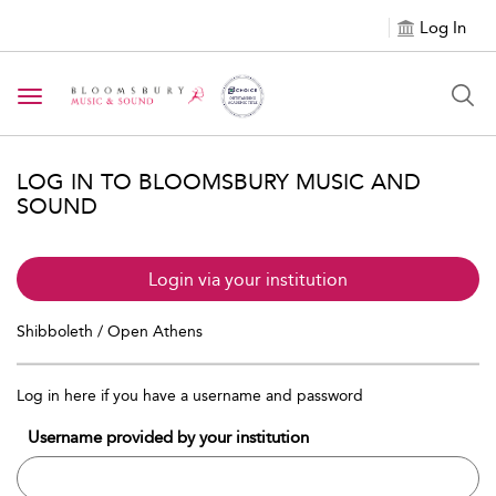
Log In
Toggle navigation
LOG IN TO BLOOMSBURY MUSIC AND
SOUND
Login via your institution
Shibboleth / Open Athens
Log in here if you have a username and password
Username provided by your institution