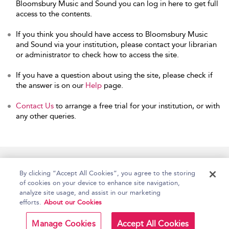
Bloomsbury Music and Sound you can log in here to get full
access to the contents.
If you think you should have access to Bloomsbury Music
and Sound via your institution, please contact your librarian
or administrator to check how to access the site.
If you have a question about using the site, please check if
the answer is on our
Help
page.
Contact Us
to arrange a free trial for your institution, or with
any other queries.
Home
Accessibility
Help
Contact Us
By clicking “Accept All Cookies”, you agree to the storing
of cookies on your device to enhance site navigation,
analyze site usage, and assist in our marketing
efforts.
About our Cookies
Copyright Bloomsbury
Terms and Conditions
Publishing Plc 2026
Manage Cookies
Accept All Cookies