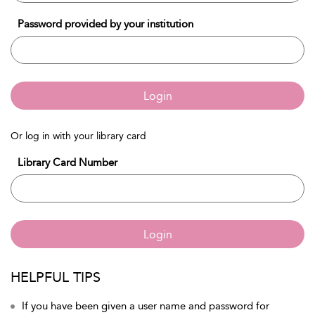
Password provided by your institution
Login
Or log in with your library card
Library Card Number
Login
HELPFUL TIPS
If you have been given a user name and password for