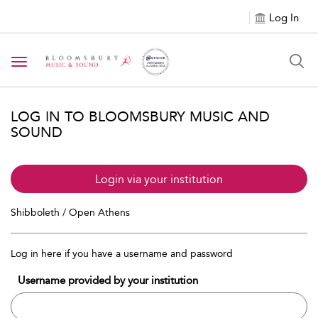
Log In
Toggle navigation
LOG IN TO BLOOMSBURY MUSIC AND
SOUND
Login via your institution
Shibboleth / Open Athens
Log in here if you have a username and password
Username provided by your institution