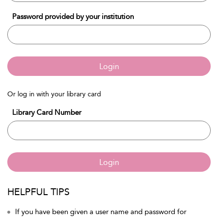
Password provided by your institution
Login
Or log in with your library card
Library Card Number
Login
HELPFUL TIPS
If you have been given a user name and password for