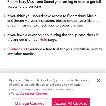
Bloomsbury Music and Sound you can log in here to get full
access to the contents.
If you think you should have access to Bloomsbury Music
and Sound via your institution, please contact your librarian
or administrator to check how to access the site.
If you have a question about using the site, please check if
the answer is on our
Help
page.
Contact Us
to arrange a free trial for your institution, or with
any other queries.
Home
Accessibility
Help
Contact Us
By clicking “Accept All Cookies”, you agree to the storing
of cookies on your device to enhance site navigation,
analyze site usage, and assist in our marketing
efforts.
About our Cookies
Copyright Bloomsbury
Terms and Conditions
Publishing Plc 2026
Manage Cookies
Accept All Cookies