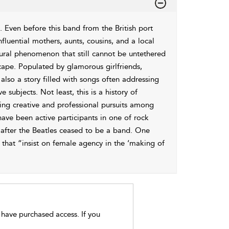
. Even before this band from the British port
fluential mothers, aunts, cousins, and a local
ltural phenomenon that still cannot be untethered
ape. Populated by glamorous girlfriends,
 also a story filled with songs often addressing
 subjects. Not least, this is a history of
iring creative and professional pursuits among
ave been active participants in one of rock
 after the Beatles ceased to be a band. One
 that “insist on female agency in the ‘making of
t have purchased access. If you