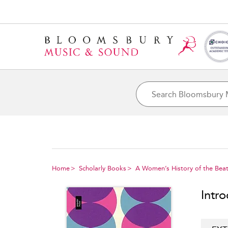
Home
Scholarly Books
A Women’s History of the Beat
Intr