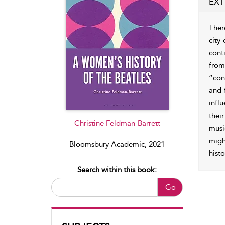
EXT
Ther
city
cont
from
“con
and f
infl
thei
Christine Feldman-Barrett
musi
migh
Bloomsbury Academic, 2021
histo
Search within this book:
Go