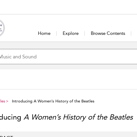
Home
Explore
Browse Contents
les
Introducing A Women’s History of the Beatles
oducing
A Women’s History of the Beatles