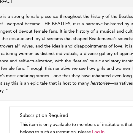
RACT
e is a strong female presence throughout the history of the Beatles
 of Liverpool became THE BEATLES, it is a narrative bolstered by in
ingent of devout female fans. It is the history of a musical and cu
 the ecstatic and joyful screams that shaped
Beatlemania’s
soundsc
troversial” wives, and the ideals and disappointments of love, it is
eaturing women as distinct individuals, a diverse gallery of agentive
uence and self-actualization, with the Beatles’ music and story insp
r female fans. Through this narrative we see how girls and women h
c’s most enduring stories—one that they have inhabited even long
t say this is an epic tale that is host to many
herstories
—narratives
ry.’”
...
Subscription Required
This item is only available to members of institutions tha
belong to such an institution, please
Log In.