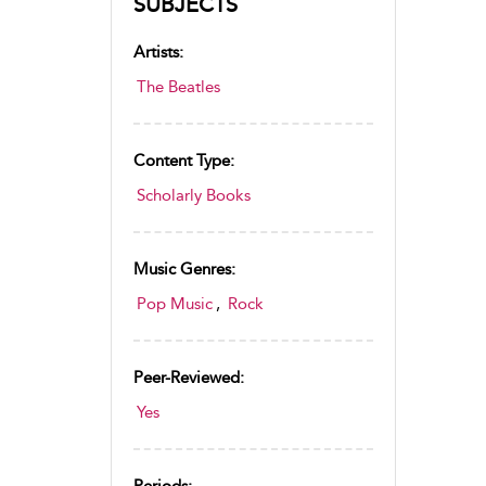
SUBJECTS
Artists:
The Beatles
Content Type:
Scholarly Books
Music Genres:
Pop Music
,
Rock
Peer-Reviewed:
Yes