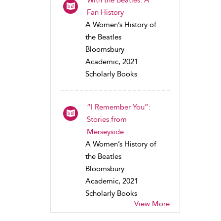
With the Beatles: A
Fan History
A Women’s History of
the Beatles
Bloomsbury
Academic, 2021
Scholarly Books
“I Remember You”:
Stories from
Merseyside
A Women’s History of
the Beatles
Bloomsbury
Academic, 2021
Scholarly Books
View More