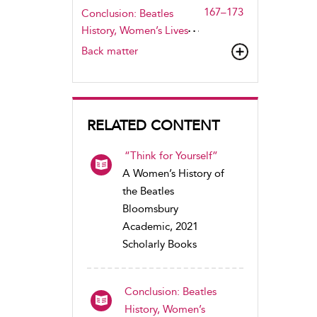
167–173
Conclusion: Beatles
History, Women’s Lives
Back matter
RELATED CONTENT
“Think for Yourself”
A Women’s History of
the Beatles
Bloomsbury
Academic, 2021
Scholarly Books
Conclusion: Beatles
History, Women’s