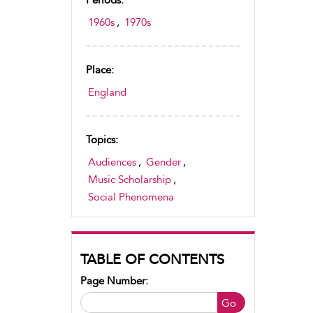
Periods:
1960s
,
1970s
Place:
England
Topics:
Audiences
,
Gender
,
Music Scholarship
,
Social Phenomena
TABLE OF CONTENTS
Page Number:
Go