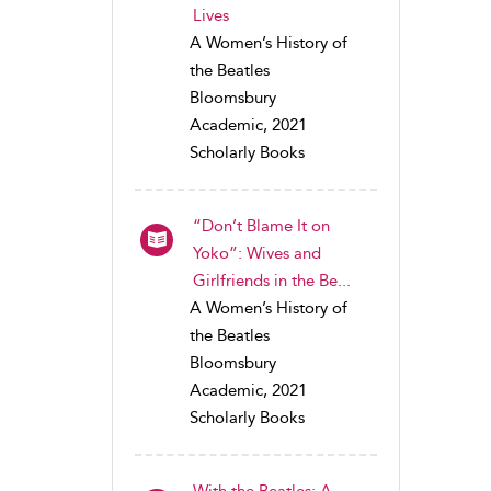
Lives
A Women’s History of
the Beatles
Bloomsbury
Academic, 2021
Scholarly Books
“Don’t Blame It on
Yoko”: Wives and
Girlfriends in the Be...
A Women’s History of
the Beatles
Bloomsbury
Academic, 2021
Scholarly Books