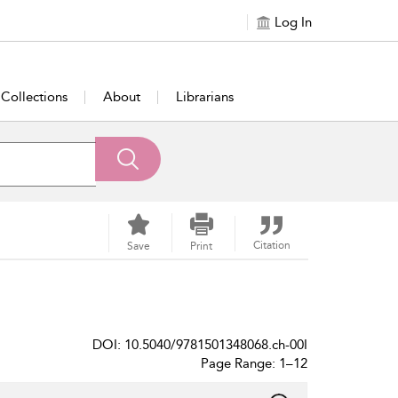
Log In
Collections
About
Librarians
Citation
Save
Print
DOI: 10.5040/9781501348068.ch-00I
Page Range: 1–12