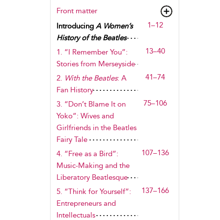
Front matter
1–12
Introducing
A Women’s
History of the Beatles
13–40
1. “I Remember You”:
Stories from Merseyside
41–74
2.
With the Beatles
: A
Fan History
75–106
3. “Don’t Blame It on
Yoko”: Wives and
Girlfriends in the Beatles
Fairy Tale
107–136
4. “Free as a Bird”:
Music-Making and the
Liberatory Beatlesque
137–166
5. “Think for Yourself”:
Entrepreneurs and
Intellectuals